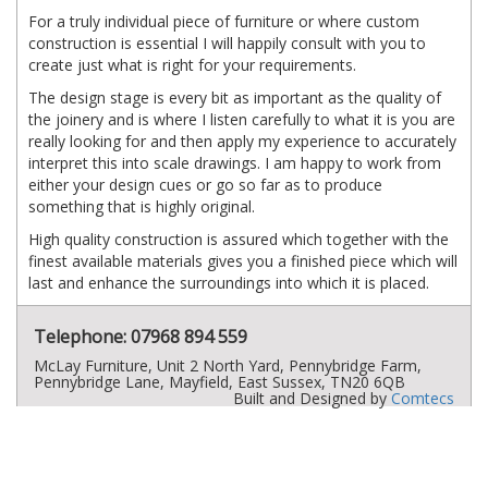
For a truly individual piece of furniture or where custom
construction is essential I will happily consult with you to
create just what is right for your requirements.
The design stage is every bit as important as the quality of
the joinery and is where I listen carefully to what it is you are
really looking for and then apply my experience to accurately
interpret this into scale drawings. I am happy to work from
either your design cues or go so far as to produce
something that is highly original.
High quality construction is assured which together with the
finest available materials gives you a finished piece which will
last and enhance the surroundings into which it is placed.
Telephone: 07968 894 559
McLay Furniture, Unit 2 North Yard, Pennybridge Farm,
Pennybridge Lane, Mayfield, East Sussex, TN20 6QB
Built and Designed by
Comtecs