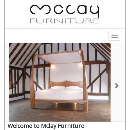
Toggle
navigati
Welcome to Mclay Furniture