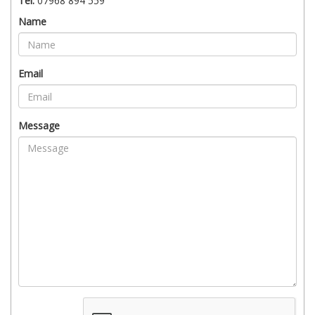
Tel:
07968 894 559
Name
Email
Message