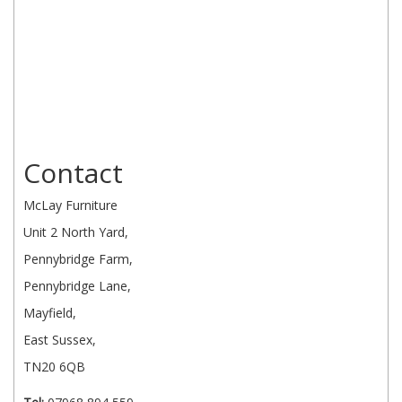
Contact
McLay Furniture
Unit 2 North Yard,
Pennybridge Farm,
Pennybridge Lane,
Mayfield,
East Sussex,
TN20 6QB